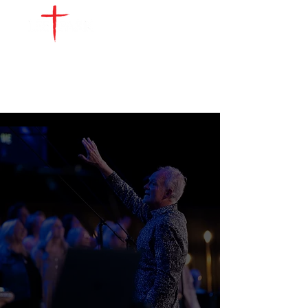
UPCOMING EVENTS