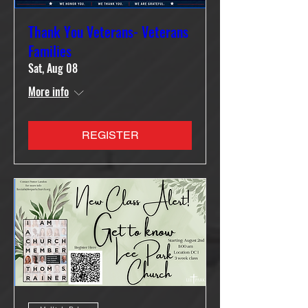
Thank You Veterans- Veterans
Families
Sat, Aug 08
More info
REGISTER