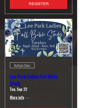
REGISTER
Multiple Dates
Lee Park Ladies Fall Bible
Study
Tue, Sep 22
More info