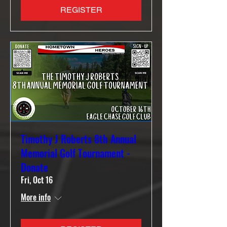
REGISTER
Timothy J Roberts 8th Annual
Memorial Golf Tournament -
Donate
Fri, Oct 16
More info