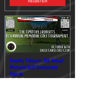
REGISTER
Timothy J Roberts 8th Annual
Memorial Golf Tournament -
Sign up
Fri, Oct 16
More info
REGISTER