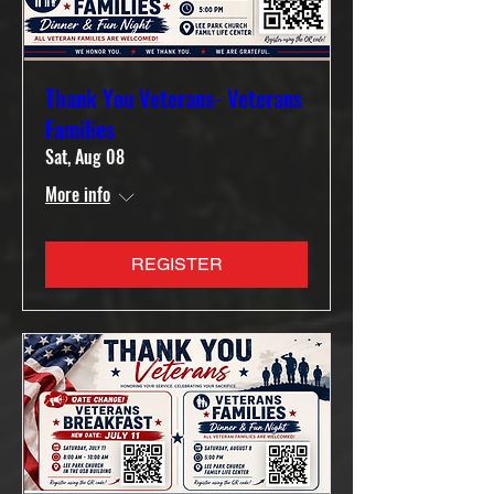
Thank You Veterans- Veterans
Families
Sat, Aug 08
More info
REGISTER