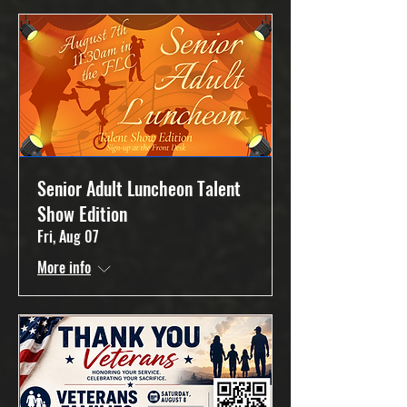
Senior Adult Luncheon Talent
Show Edition
Fri, Aug 07
More info