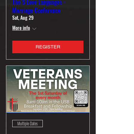
The 5 Love Languages -
Marriage Conference
Sat, Aug 29
More info
REGISTER
Multiple Dates