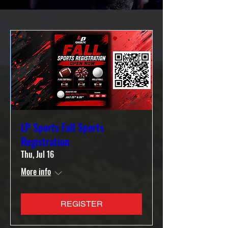
LP Sports Fall Sports
Registration
Thu, Jul 16
More info
REGISTER