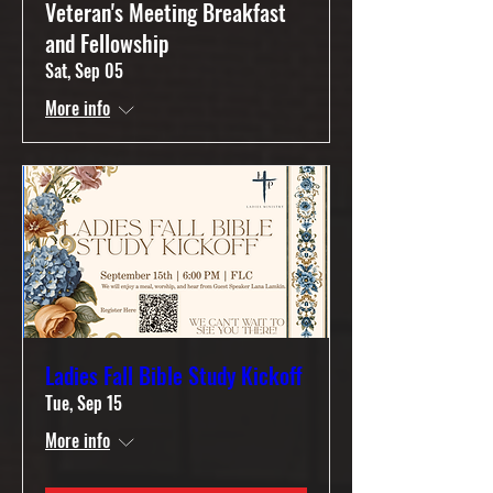
Veteran's Meeting Breakfast
and Fellowship
Sat, Sep 05
More info
Ladies Fall Bible Study Kickoff
Tue, Sep 15
More info