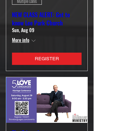
Multiple Dates
NEW CLASS ALERT: Get to
know Lee Park Church
Sun, Aug 09
More info
REGISTER