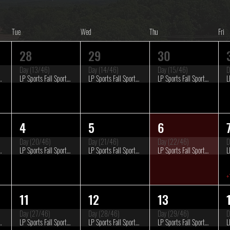
Tue
Wed
Thu
Fri
28
29
30
Day (13/46)
Day (14/46)
Day (15/46)
D
rts Registration
LP Sports Fall Sports Registration
LP Sports Fall Sports Registration
LP Sports Fall Sports Registration
4
5
6
Day (20/46)
Day (21/46)
Day (22/46)
D
rts Registration
LP Sports Fall Sports Registration
LP Sports Fall Sports Registration
LP Sports Fall Sports Registration
+
11
12
13
Day (27/46)
Day (28/46)
Day (29/46)
D
rts Registration
LP Sports Fall Sports Registration
LP Sports Fall Sports Registration
LP Sports Fall Sports Registration