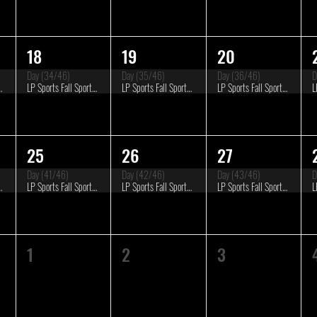
18
19
20
Day (34/46)
Day (35/46)
Day (36/46)
D
rts Registration
LP Sports Fall Sports Registration
LP Sports Fall Sports Registration
LP Sports Fall Sports Registration
25
26
27
Day (41/46)
Day (42/46)
Day (43/46)
D
rts Registration
LP Sports Fall Sports Registration
LP Sports Fall Sports Registration
LP Sports Fall Sports Registration
1
2
3