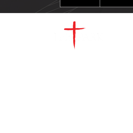
2491 Morgan Mill Road
Monroe, NC US 28110
704-289-4674
Office Hours
M-TH | 9am-4pm