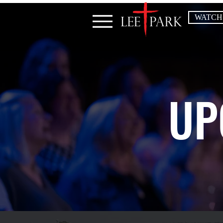
WATCH
UP