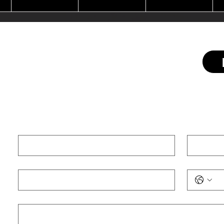
CONTACT
US
Questions? Reach out! Our team would love an opportun
First name
Last name
Email
*
Phone
Message