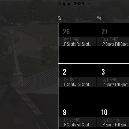
August 2026
Sun
Mon
26
27
Day (11/46)
Day (12/46)
LP Sports Fall Sports Registration
LP Sports Fall Spo
2
3
Day (18/46)
Day (19/46)
LP Sports Fall Sports Registration
LP Sports Fall Spo
9
10
Day (25/46)
Day (26/46)
LP Sports Fall Sports Registration
LP Sports Fall Spo