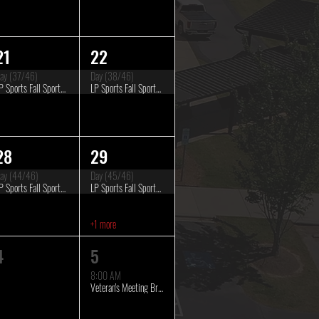
21
22
ay (37/46)
Day (38/46)
LP Sports Fall Sports Registration
LP Sports Fall Sports Registration
28
29
ay (44/46)
Day (45/46)
LP Sports Fall Sports Registration
LP Sports Fall Sports Registration
+1 more
4
5
8:00 AM
Veteran's Meeting Breakfast and Fellowship