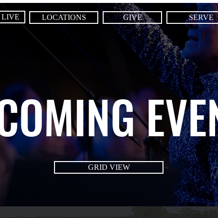
 LIVE
LOCATIONS
GIVE
SERVE
COMING EVE
GRID VIEW