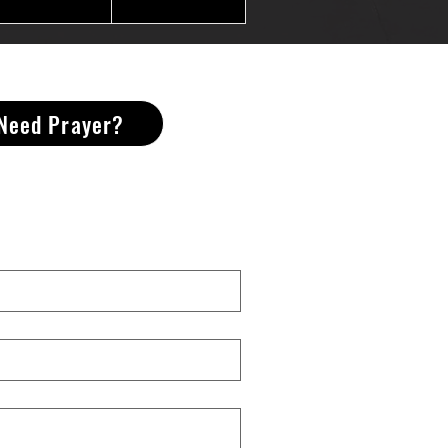
Need Prayer?
ity to connect with you.