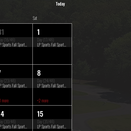
Today
Sat
31
1
ay (16/46)
Day (17/46)
LP Sports Fall Sports Registration
LP Sports Fall Sports Registration
7
8
ay (23/46)
Day (24/46)
LP Sports Fall Sports Registration
LP Sports Fall Sports Registration
1 more
+2 more
14
15
ay (30/46)
Day (31/46)
LP Sports Fall Sports Registration
LP Sports Fall Sports Registration