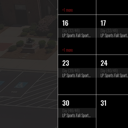
+1 more
16
17
Day (32/46)
Day (33/46)
LP Sports Fall Sports Registration
LP Sports Fall Spo
+1 more
23
24
Day (39/46)
Day (40/46)
LP Sports Fall Sports Registration
LP Sports Fall Spo
30
31
Day (46/46)
LP Sports Fall Sports Registration