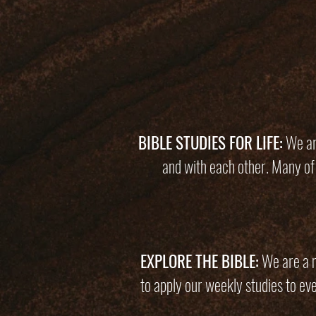
BIBLE STUDIES FOR LIFE:
We are
and with each other. Many of
EXPLORE THE BIBLE:
We are a mu
to apply our weekly studies to ev