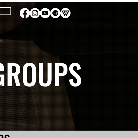
GROUPS