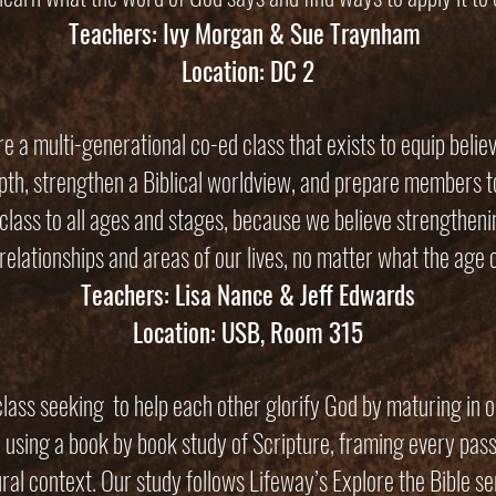
Teachers: Ivy Morgan & Sue Traynham
Location: DC 2
e a multi-generational co-ed class that exists to equip belie
depth, strengthen a Biblical worldview, and prepare members 
class to all ages and stages, because we believe strengthenin
relationships and areas of our lives, no matter what the age o
Teachers: Lisa Nance & Jeff Edwards
Location: USB, Room 315
lass seeking to help each other glorify God by maturing in o
 using a book by book study of Scripture, framing every passa
ural context. Our study follows Lifeway’s Explore the Bible se