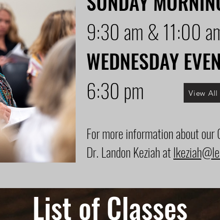
SUNDAY MORNIN
9:30 am & 11:00 a
WEDNESDAY EVE
6:30 pm
View Al
For more information about our
Dr. Landon Keziah at
lkeziah@le
List of Classes