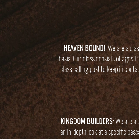
HEAVEN BOUND!
We are a class
basis. Our class consists of ages 
class calling post to keep in cont
KINGDOM BUILDERS:
We are a d
an in-depth look at a specific pas