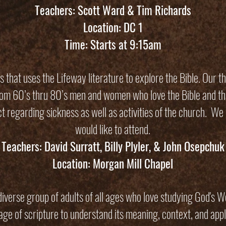
Teachers: Scott Ward & Tim Richards
Location: DC 1
Time: Starts at 9:15am
 that uses the Lifeway literature to explore the Bible. Our t
from 60’s thru 80’s men and women who love the Bible and th
act regarding sickness as well as activities of the church. We
would like to attend.
Teachers: David Surratt, Billy Plyler, & John Osepchuk
Location: Morgan Mill Chapel
iverse group of adults of all ages who love studying God's W
sage of scripture to understand its meaning, context, and appl