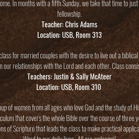
me. In months with a fifth Sunday, we take that time to just
fellowship.
Teacher: Chris Adams
Location: USB, Room 313
lass for married couples with the desire to live out a biblica
in our relationships with the Lord and each other. Class consis
Teachers: Justin & Sally McAteer
Location: USB, Room 310
up of women from all ages who love God and the study of H
iculum that covers the whole Bible over the course of three y
ns of Scripture that leads the class to make practical applica