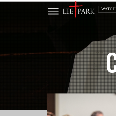
WATCH