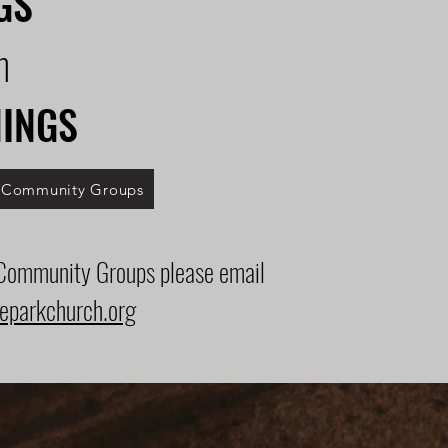
GS
m
NINGS
l Community Groups
 Community Groups please email
eparkchurch.org