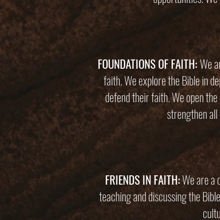
FOUNDATIONS OF FAITH:
We ar
faith. We explore the Bible in 
defend their faith. We open the 
strengthen all 
FRIENDS IN FAITH:
We are a c
teaching and discussing the Bible
cult