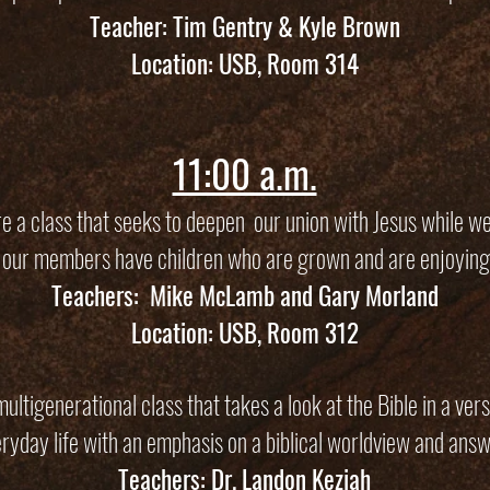
Teacher: Tim Gentry & Kyle Brown
Location: USB, Room 314
11:00 a.m.
 a class that seeks to deepen our union with Jesus while we
 our members have children who are grown and are enjoying
Teachers: Mike McLamb and Gary Morland
Location: USB, Room 312
ltigenerational class that takes a look at the Bible in a verse
eryday life with an emphasis on a biblical worldview and answe
Teachers: Dr. Landon Keziah