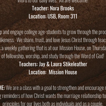
Word to our daily lives. All are welcome!
Teacher: Nora Brooks
Location: USB, Room 311
ip and engage college age-students to grow through the proc
tlikeness. We share, trust, and love Jesus Christ through tea
s a weekly gathering that is at our Mission House, on Thursd
of fellowship, worship, and study through the Word of God!
Teachers: Jay & Laura Stikeleather
Location: Mission House
ME:
We are a class with a goal to strengthen and encourage m
ng reminders of how Christ wants the marriage relationship to 
principles for our lives both as individuals and as a couple.