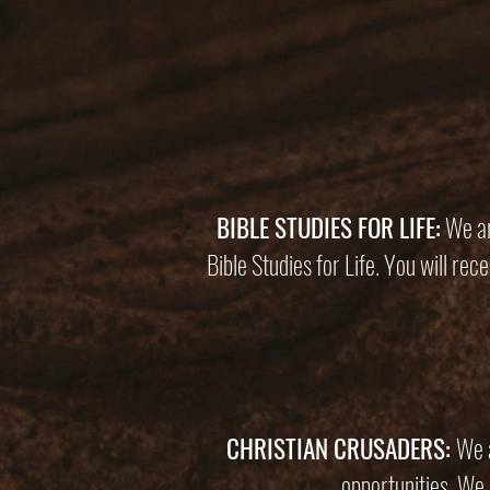
BIBLE STUDIES FOR LIFE:
We ar
Bible Studies for Life. You will re
CHRISTIAN CRUSADERS:
We a
opportunities. We 