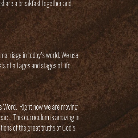
 share a breakfast together and
l marriage in today’s world. We use
ts of all ages and stages of life.
is Word. Right now we are moving
ears. This curriculum is amazing in
tions of the great truths of God’s