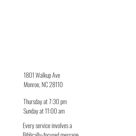
1801 Walkup Ave
Monroe, NC 28110
Thursday at 7:30 pm
Sunday at 11:00 am
Every service involves a
Biblically-focused message.