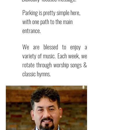
Parking is pretty simple here,
with one path to the main
entrance.
We are blessed to enjoy a
variety of music. Each week, we
rotate through worship songs &
classic hymns.