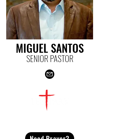
MIGUEL SANTOS
SENIOR PASTOR
CONTACT
US
Need Prayer?