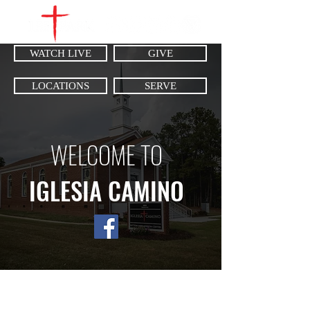
WATCH LIVE
GIVE
LOCATIONS
SERVE
WELCOME TO
IGLESIA CAMINO