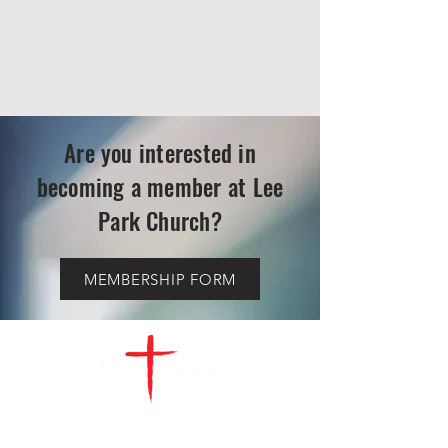
Are you interested in
becoming a member at Lee
Park Church?
MEMBERSHIP FORM
CONTACT
US