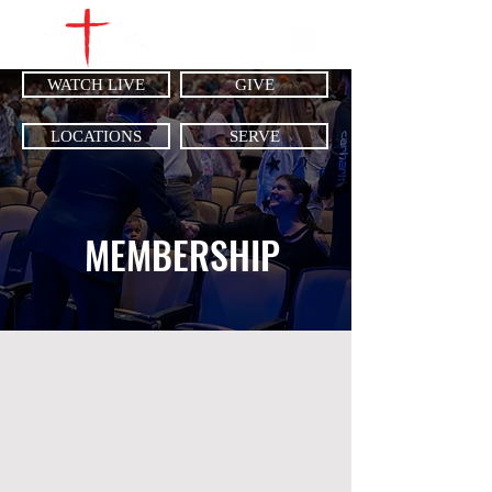
WATCH LIVE
GIVE
LOCATIONS
SERVE
MEMBERSHIP