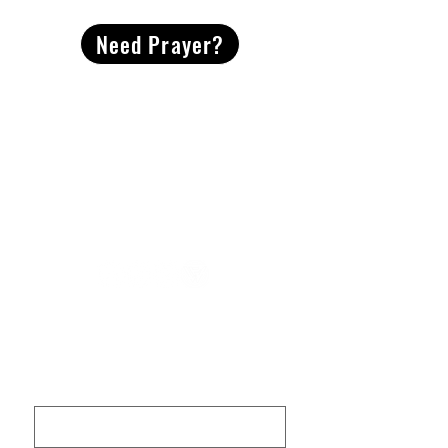
Need Prayer?
2491 Morgan Mill Road
Monroe, NC US 28110
704-289-4674
Office Hours
M-TH | 9am-4pm
Questions? Reach out! Our team would love an
opportunity to connect with you.
First name