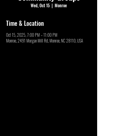
Wed, Oct 15
  |  
Monroe
Time & Location
Oct 15, 2025, 7:00 PM – 11:00 PM
Monroe, 2491 Morgan Mill Rd, Monroe, NC 28110, USA