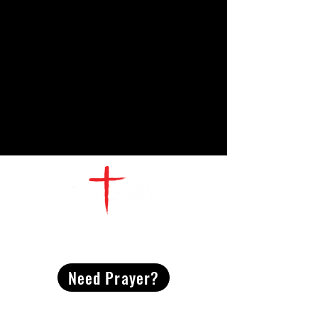
CONTACT
US
Need Prayer?
2491 Morgan Mill Road