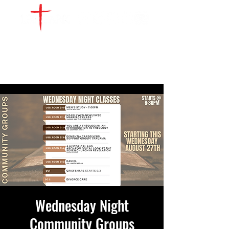
WATCH LIVE
GIVE
LOCATIONS
SERVE
Wednesday Night
Community Groups