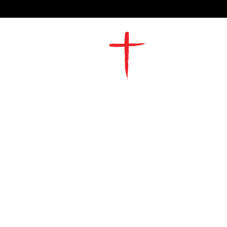
2491 Morgan Mill Road
Monroe, NC US 28110
704-289-4674
Office Hours
M-TH | 9am-4pm