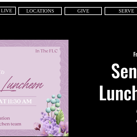
 LIVE
LOCATIONS
GIVE
SERVE
F
Sen
Lunch