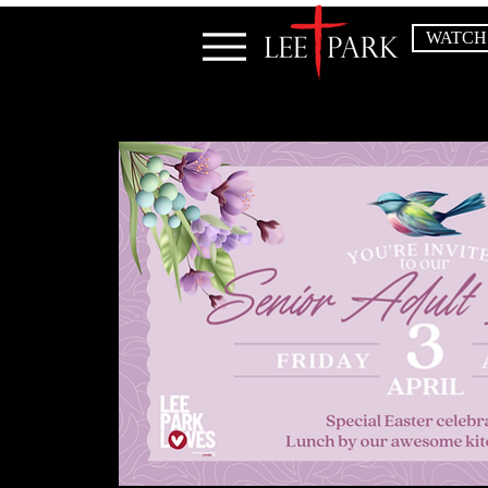
WATCH