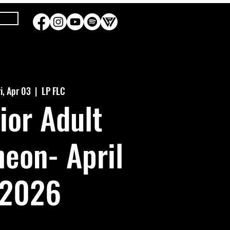
ri, Apr 03
  |  
LP FLC
ior Adult
eon- April
2026