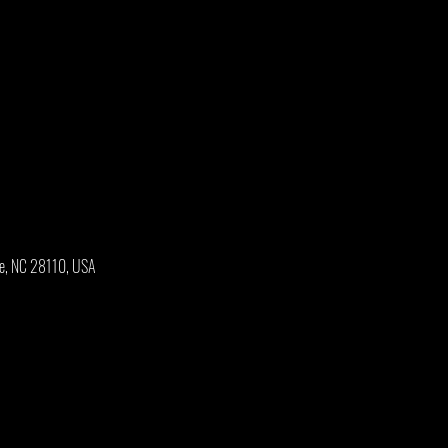
oe, NC 28110, USA