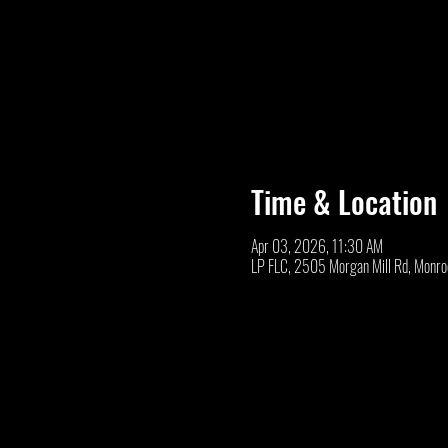
Time & Location
Apr 03, 2026, 11:30 AM
LP FLC, 2505 Morgan Mill Rd, Monr