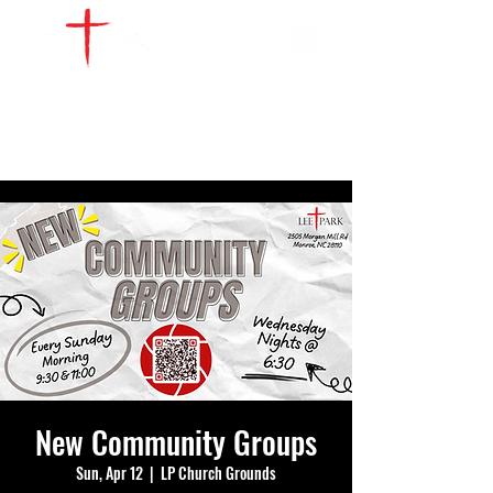
WATCH LIVE
GIVE
LOCATIONS
SERVE
New Community Groups
Sun, Apr 12
  |  
LP Church Grounds