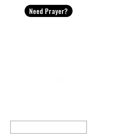
Need Prayer?
2491 Morgan Mill Road
Monroe, NC US 28110
704-289-4674
Office Hours
M-TH | 9am-4pm
Questions? Reach out! Our team would love an
opportunity to connect with you.
First name