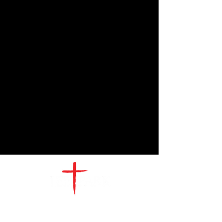
CONTACT
US