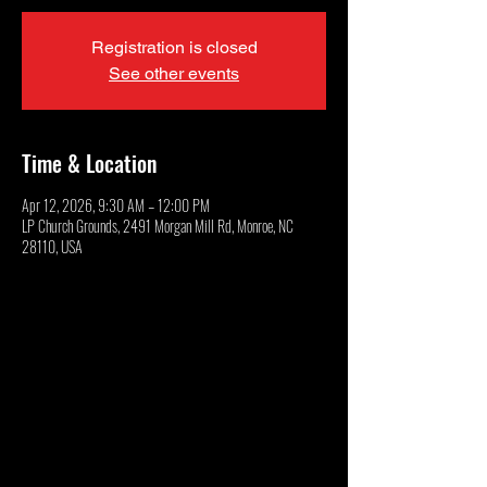
Registration is closed
See other events
Time & Location
Apr 12, 2026, 9:30 AM – 12:00 PM
LP Church Grounds, 2491 Morgan Mill Rd, Monroe, NC
28110, USA