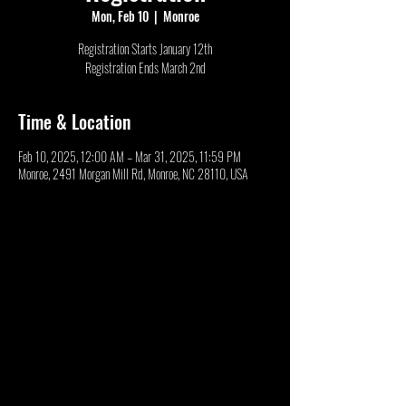
Mon, Feb 10
  |  
Monroe
Registration Starts January 12th
Registration Ends March 2nd
Time & Location
Feb 10, 2025, 12:00 AM – Mar 31, 2025, 11:59 PM
Monroe, 2491 Morgan Mill Rd, Monroe, NC 28110, USA