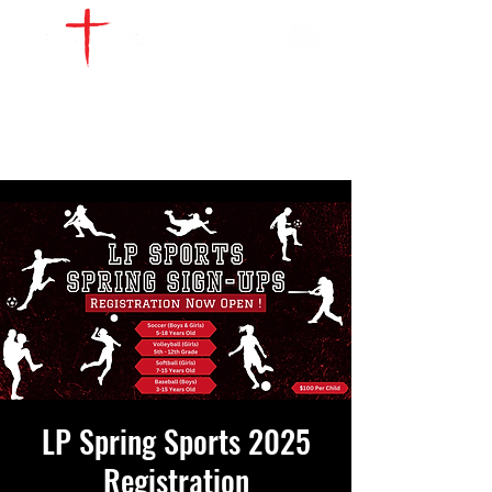
WATCH LIVE
GIVE
LOCATIONS
SERVE
LP Spring Sports 2025
Registration