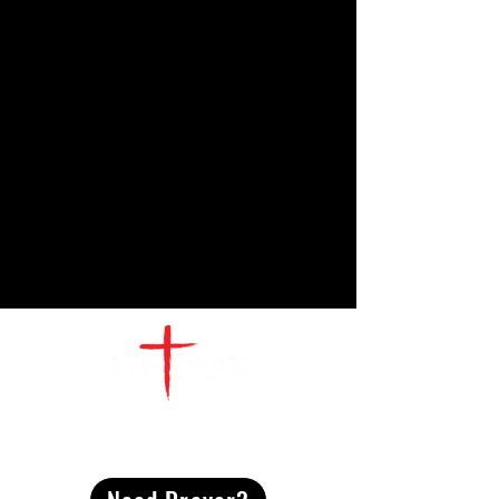
CONTACT
US