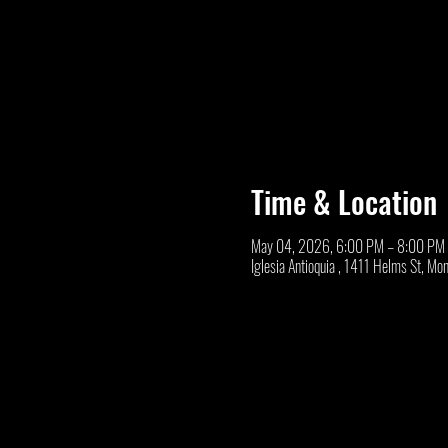
Time & Location
May 04, 2026, 6:00 PM – 8:00 PM
Iglesia Antioquia , 1411 Helms St, M