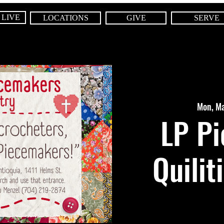
 LIVE
LOCATIONS
GIVE
SERVE
Mon, M
LP P
Quilit