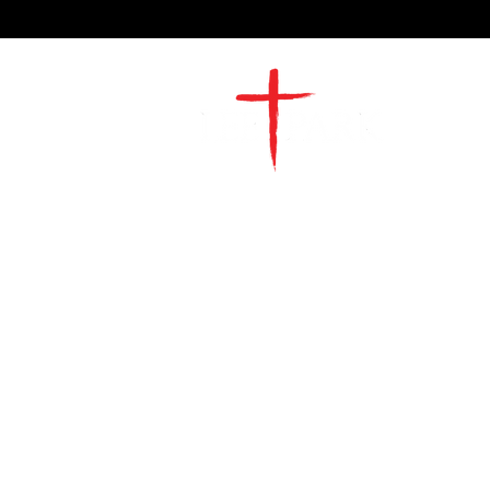
2491 Morgan Mill Road
Monroe, NC US 28110
704-289-4674
Office Hours
M-TH | 9am-4pm