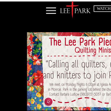
WATCH