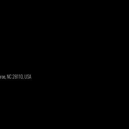
onroe, NC 28110, USA