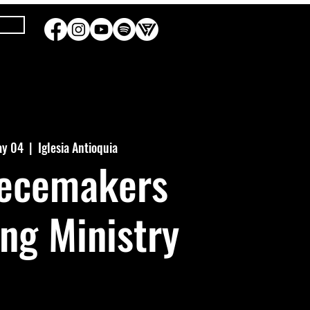
ay 04
  |  
Iglesia Antioquia
iecemakers
ing Ministry