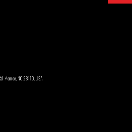
Rd, Monroe, NC 28110, USA