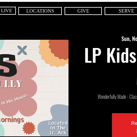
 LIVE
LOCATIONS
GIVE
SERVE
Sun, N
LP Kids
Wonderfully Made - Class 
Re