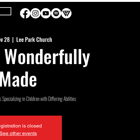
ov 28
  |  
Lee Park Church
 Wonderfully
Made
Specializing in Children with Differing Abilities
gistration is closed
See other events