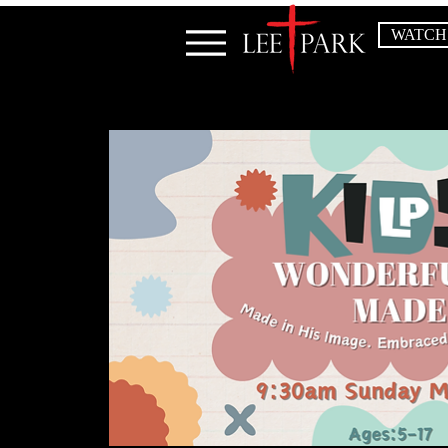
WATCH