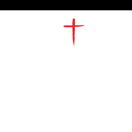
2491 Morgan Mill Road
Monroe, NC US 28110
704-289-4674
Office Hours
M-TH | 9am-4pm