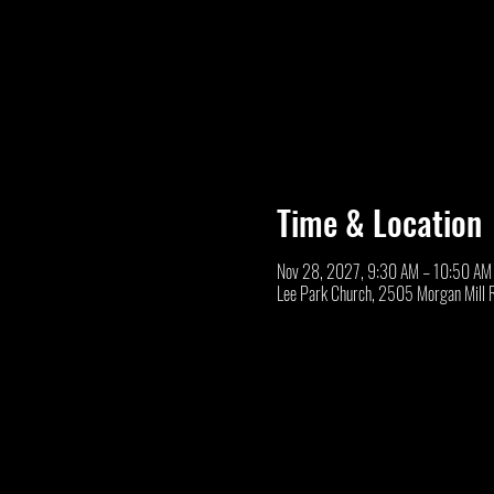
Time & Location
Nov 28, 2027, 9:30 AM – 10:50 AM
Lee Park Church, 2505 Morgan Mill 