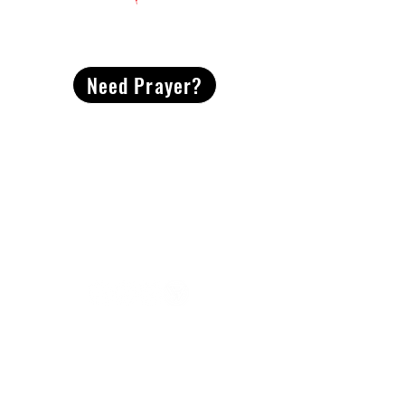
CONTACT
US
Need Prayer?
2491 Morgan Mill Road
Monroe, NC US 28110
704-289-4674
Office Hours
M-TH | 9am-4pm
Questions? Reach out! Our team would love an
opportunity to connect with you.
First name