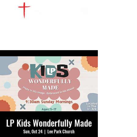
WATCH LIVE
GIVE
LOCATIONS
SERVE
LP Kids Wonderfully Made
Sun, Oct 24
  |  
Lee Park Church