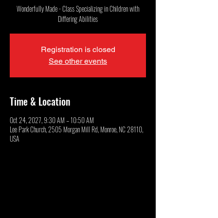
Wonderfully Made - Class Specializing in Children with
Differing Abilities
Registration is closed
See other events
Time & Location
Oct 24, 2027, 9:30 AM – 10:50 AM
Lee Park Church, 2505 Morgan Mill Rd, Monroe, NC 28110,
USA