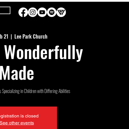
eb 21
  |  
Lee Park Church
 Wonderfully
Made
Specializing in Children with Differing Abilities
gistration is closed
See other events