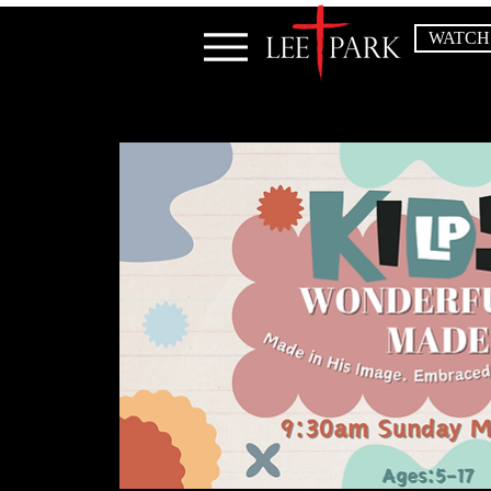
WATCH