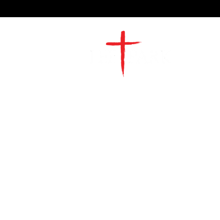
2491 Morgan Mill Road
Monroe, NC US 28110
704-289-4674
Office Hours
M-TH | 9am-4pm