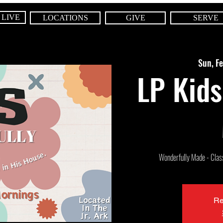
 LIVE
LOCATIONS
GIVE
SERVE
Sun, F
LP Kids
Wonderfully Made - Class 
Re