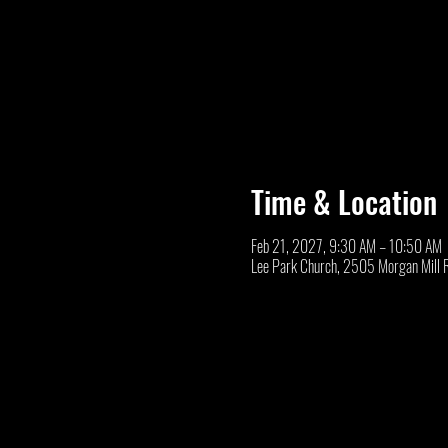
Time & Location
Feb 21, 2027, 9:30 AM – 10:50 AM
Lee Park Church, 2505 Morgan Mill 