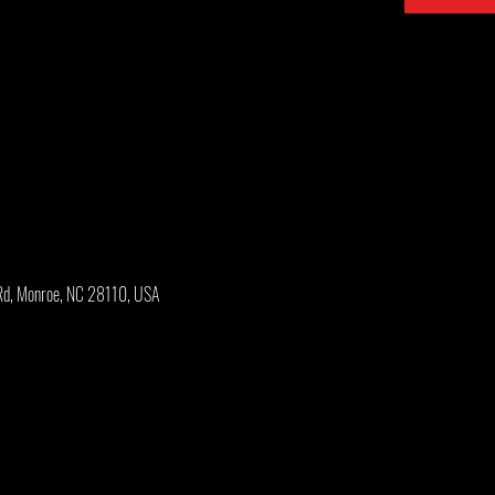
Rd, Monroe, NC 28110, USA