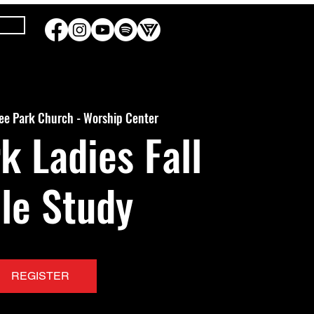
ee Park Church - Worship Center
k Ladies Fall
le Study
REGISTER