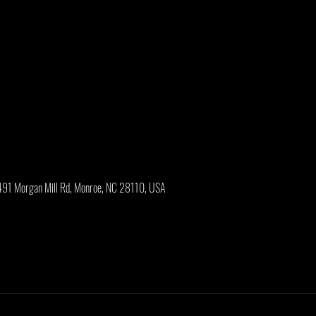
2491 Morgan Mill Rd, Monroe, NC 28110, USA