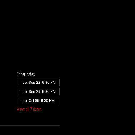
Other dates
Tue, Sep 22, 6:30 PM
Tue, Sep 29, 6:30 PM
Tue, Oct 06, 6:30 PM
View all 7 dates