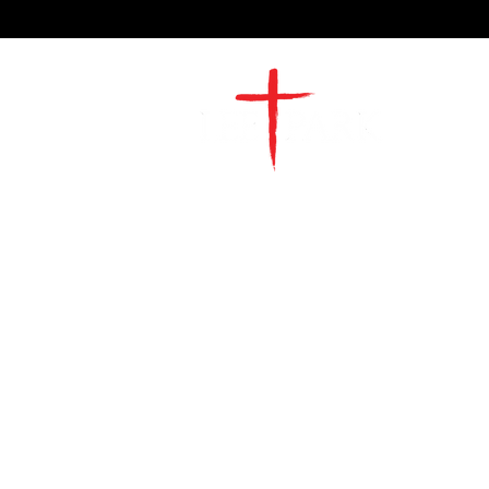
2491 Morgan Mill Road
Monroe, NC US 28110
704-289-4674
Office Hours
M-TH | 9am-4pm