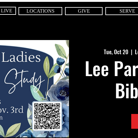
 LIVE
LOCATIONS
GIVE
SERVE
Tue, Oct 20
  |  
L
Lee Par
Bib