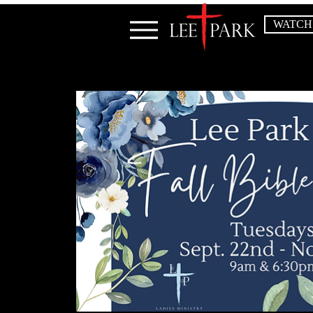
WATCH