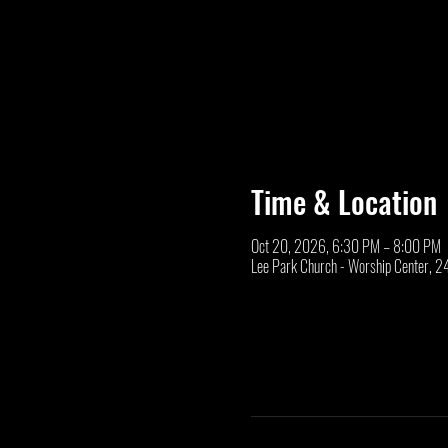
Time & Location
Oct 20, 2026, 6:30 PM – 8:00 PM
Lee Park Church - Worship Center, 