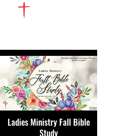
WATCH LIVE
GIVE
LOCATIONS
SERVE
Ladies Ministry Fall Bible
Study