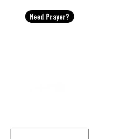
Need Prayer?
2491 Morgan Mill Road
Monroe, NC US 28110
704-289-4674
Office Hours
M-TH | 9am-4pm
Questions? Reach out! Our team would love an
opportunity to connect with you.
First name