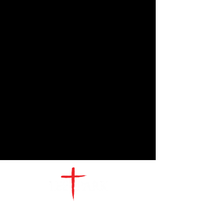
CONTACT
US