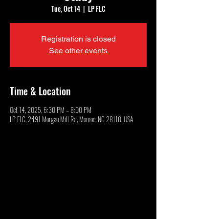
Tue, Oct 14
  |  
LP FLC
Registration is closed
See other events
Time & Location
Oct 14, 2025, 6:30 PM – 8:00 PM
LP FLC, 2491 Morgan Mill Rd, Monroe, NC 28110, USA