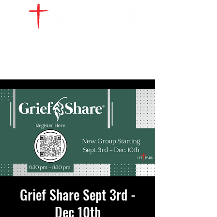
WATCH LIVE
GIVE
LOCATIONS
SERVE
Grief Share Sept 3rd -
Dec 10th