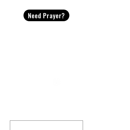
Need Prayer?
2491 Morgan Mill Road
Monroe, NC US 28110
704-289-4674
Office Hours
M-TH | 9am-4pm
Questions? Reach out! Our team would love an
opportunity to connect with you.
First name