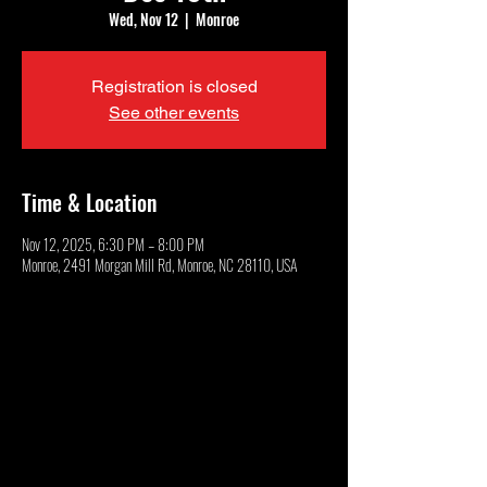
Wed, Nov 12
  |  
Monroe
Registration is closed
See other events
Time & Location
Nov 12, 2025, 6:30 PM – 8:00 PM
Monroe, 2491 Morgan Mill Rd, Monroe, NC 28110, USA