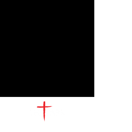
CONTACT
US