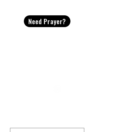
CONTACT
US
Need Prayer?
2491 Morgan Mill Road
Monroe, NC US 28110
704-289-4674
Office Hours
M-TH | 9am-4pm
Questions? Reach out! Our team would love an
opportunity to connect with you.
First name