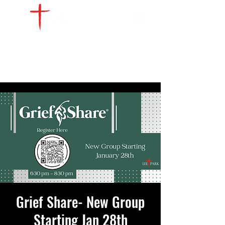
WATCH LIVE
GIVE
LOCATIONS
SERVE
Grief Share- New Group
Starting Jan 28th