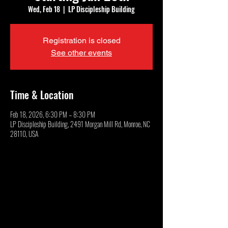
Wed, Feb 18
  |  
LP Discipleship Building
Registration is closed
See other events
Time & Location
Feb 18, 2026, 6:30 PM – 8:30 PM
LP Discipleship Building, 2491 Morgan Mill Rd, Monroe, NC
28110, USA