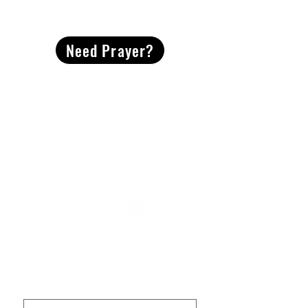
CONTACT
US
Need Prayer?
2491 Morgan Mill Road
Monroe, NC US 28110
704-289-4674
Office Hours
M-TH | 9am-4pm
Questions? Reach out! Our team would love an
opportunity to connect with you.
First name