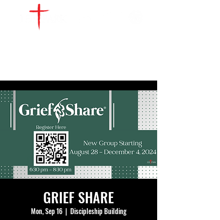
WATCH LIVE
GIVE
LOCATIONS
SERVE
GRIEF SHARE
Mon, Sep 16
  |  
Discipleship Building