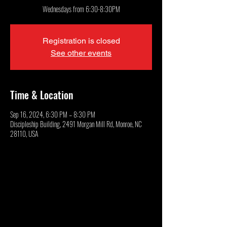
Wednesdays from 6:30-8:30PM
Registration is closed
See other events
Time & Location
Sep 16, 2024, 6:30 PM – 8:30 PM
Discipleship Building, 2491 Morgan Mill Rd, Monroe, NC
28110, USA