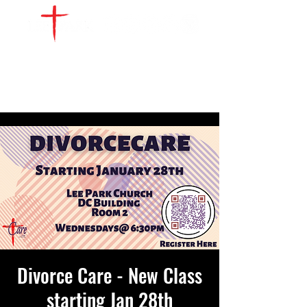
WATCH LIVE
GIVE
LOCATIONS
SERVE
Divorce Care - New Class
starting Jan 28th