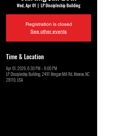
Wed, Apr 01
  |  
LP Discipleship Building
Registration is closed
See other events
Time & Location
Apr 01, 2026, 6:30 PM – 8:00 PM
LP Discipleship Building, 2491 Morgan Mill Rd, Monroe, NC
28110, USA