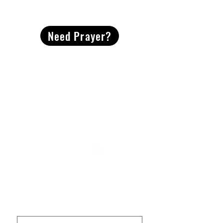
CONTACT
US
Need Prayer?
2491 Morgan Mill Road
Monroe, NC US 28110
704-289-4674
Office Hours
M-TH | 9am-4pm
Questions? Reach out! Our team would love an
opportunity to connect with you.
First name