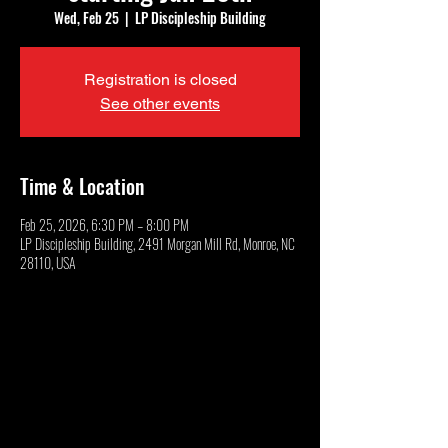
Wed, Feb 25
  |  
LP Discipleship Building
Registration is closed
See other events
Time & Location
Feb 25, 2026, 6:30 PM – 8:00 PM
LP Discipleship Building, 2491 Morgan Mill Rd, Monroe, NC
28110, USA