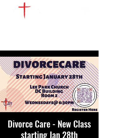
WATCH LIVE
GIVE
LOCATIONS
SERVE
Divorce Care - New Class
starting Jan 28th