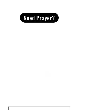
CONTACT
US
Need Prayer?
2491 Morgan Mill Road
Monroe, NC US 28110
704-289-4674
Office Hours
M-TH | 9am-4pm
Questions? Reach out! Our team would love an
opportunity to connect with you.
First name