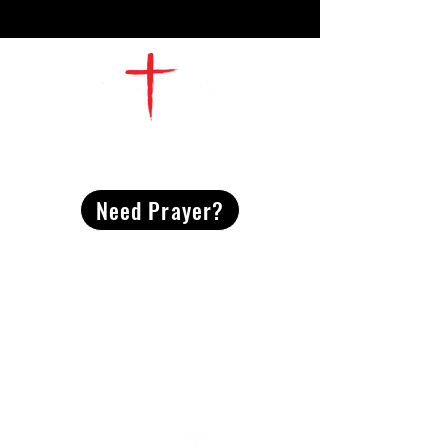
CONTACT
US
Need Prayer?
2491 Morgan Mill Road
Monroe, NC US 28110
704-289-4674
Office Hours
M-TH | 9am-4pm