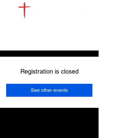
WATCH LIVE
GIVE
LOCATIONS
SERVE
Registration is closed
See other events