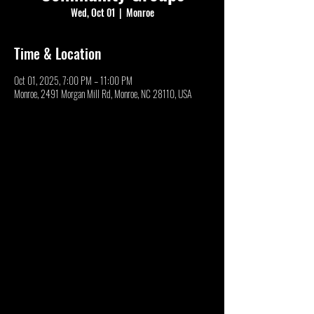
Wed, Oct 01
  |  
Monroe
Time & Location
Oct 01, 2025, 7:00 PM – 11:00 PM
Monroe, 2491 Morgan Mill Rd, Monroe, NC 28110, USA