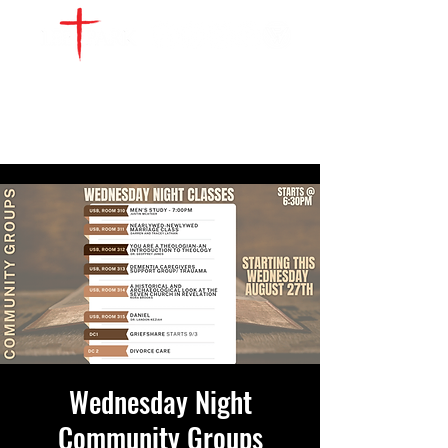
WATCH LIVE
GIVE
LOCATIONS
SERVE
Wednesday Night
Community Groups