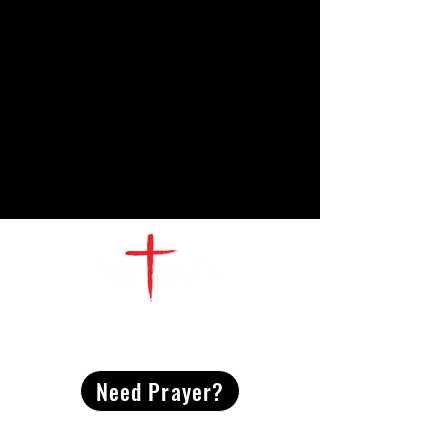
CONTACT
US
Need Prayer?
2491 Morgan Mill Road