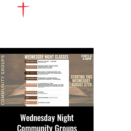
WATCH LIVE
GIVE
LOCATIONS
SERVE
Wednesday Night
Community Groups