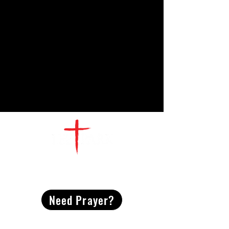
CONTACT
US
Need Prayer?
2491 Morgan Mill Road