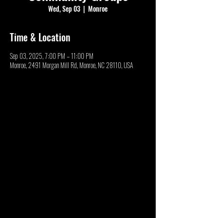
Wed, Sep 03
  |  
Monroe
Time & Location
Sep 03, 2025, 7:00 PM – 11:00 PM
Monroe, 2491 Morgan Mill Rd, Monroe, NC 28110, USA