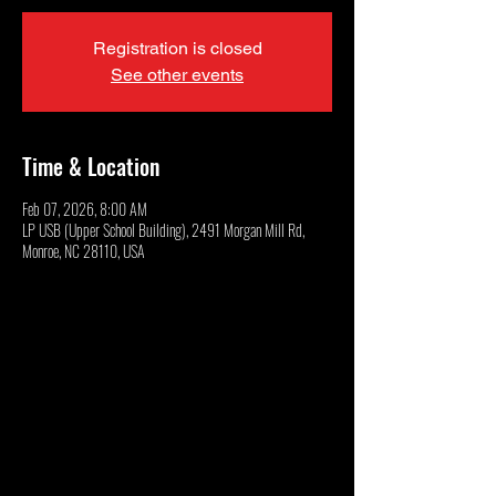
Registration is closed
See other events
Time & Location
Feb 07, 2026, 8:00 AM
LP USB (Upper School Building), 2491 Morgan Mill Rd,
Monroe, NC 28110, USA