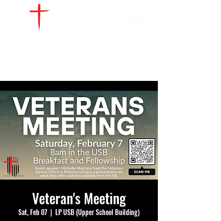
WATCH LIVE
GIVE
LOCATIONS
SERVE
Veteran's Meeting
Sat, Feb 07
  |  
LP USB (Upper School Building)