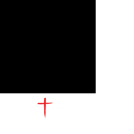
CONTACT
US