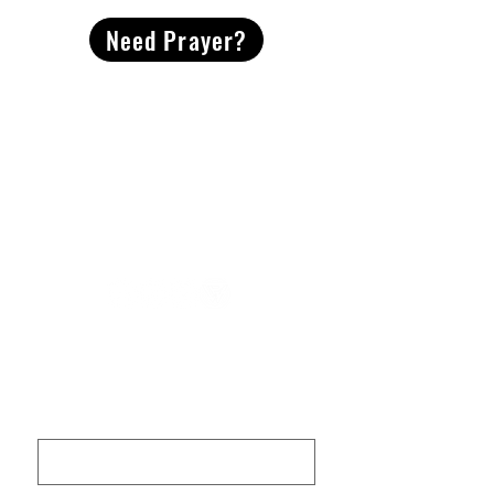
Need Prayer?
2491 Morgan Mill Road
Monroe, NC US 28110
704-289-4674
Office Hours
M-TH | 9am-4pm
Questions? Reach out! Our team would love an
opportunity to connect with you.
First name