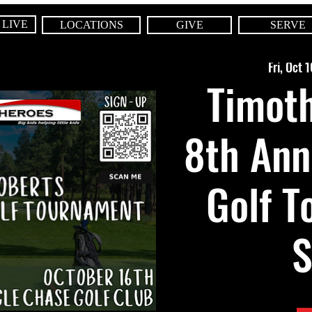
 LIVE
LOCATIONS
GIVE
SERVE
Fri, Oct 1
Timoth
8th Ann
Golf T
S