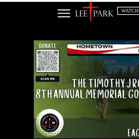
WATCH