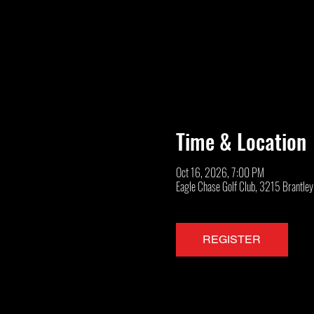
Time & Location
Oct 16, 2026, 7:00 PM
Eagle Chase Golf Club, 3215 Brantle
REGISTER