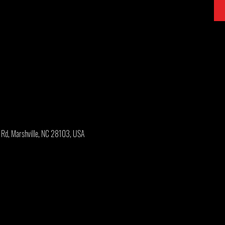
y Rd, Marshville, NC 28103, USA