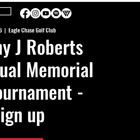
6
  |  
Eagle Chase Golf Club
y J Roberts
ual Memorial
ournament -
ign up