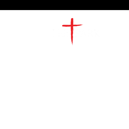
2491 Morgan Mill Road
Monroe, NC US 28110
704-289-4674
Office Hours
M-TH | 9am-4pm