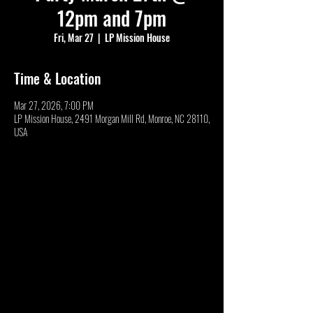
12pm and 7pm
Fri, Mar 27
  |  
LP Mission House
Time & Location
Mar 27, 2026, 7:00 PM
LP Mission House, 2491 Morgan Mill Rd, Monroe, NC 28110,
USA