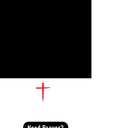
CONTACT
US
Need Prayer?