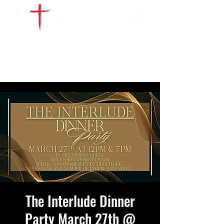
WATCH LIVE
GIVE
LOCATIONS
SERVE
The Interlude Dinner
Party March 27th @