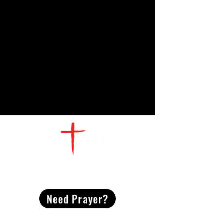
CONTACT
US
Need Prayer?