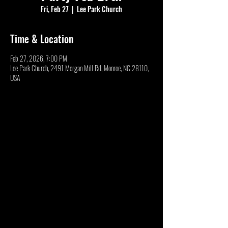
Fri, Feb 27
  |  
Lee Park Church
Time & Location
Feb 27, 2026, 7:00 PM
Lee Park Church, 2491 Morgan Mill Rd, Monroe, NC 28110,
USA