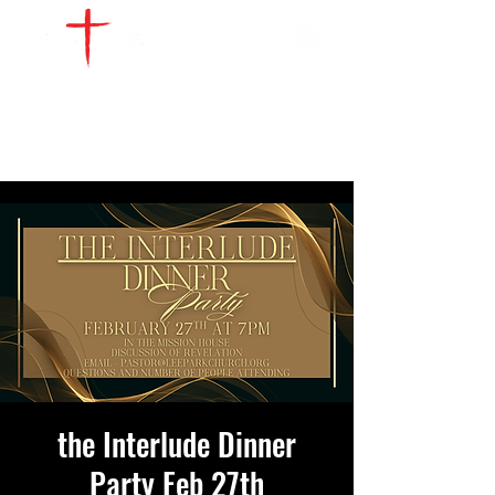
WATCH LIVE
GIVE
LOCATIONS
SERVE
the Interlude Dinner
Party Feb 27th