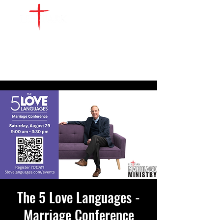
The 5 Love Languages -
Marriage Conference