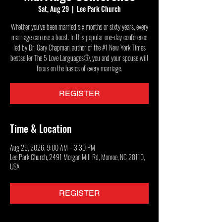
Sat, Aug 29
  |  
Lee Park Church
Whether you’ve been married six months or sixty years, every
marriage can use a boost. In this popular one-day conference
led by Dr. Gary Chapman, author of the #1 New York Times
bestseller The 5 Love Languages®, you and your spouse will
focus on the basics of every marriage.
REGISTER
Time & Location
Aug 29, 2026, 9:00 AM – 3:30 PM
Lee Park Church, 2491 Morgan Mill Rd, Monroe, NC 28110,
USA
REGISTER