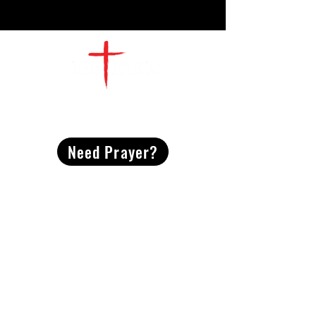
CONTACT
US
Need Prayer?
2491 Morgan Mill Road
Monroe, NC US 28110
704-289-4674
Office Hours
M-TH | 9am-4pm