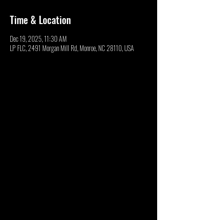
Time & Location
Dec 19, 2025, 11:30 AM
LP FLC, 2491 Morgan Mill Rd, Monroe, NC 28110, USA