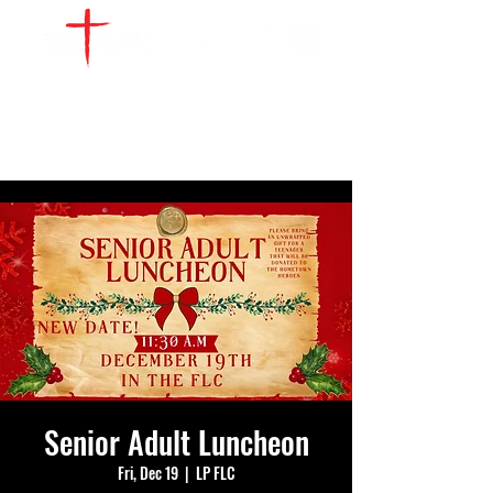
WATCH LIVE
GIVE
LOCATIONS
SERVE
Senior Adult Luncheon
Fri, Dec 19
  |  
LP FLC