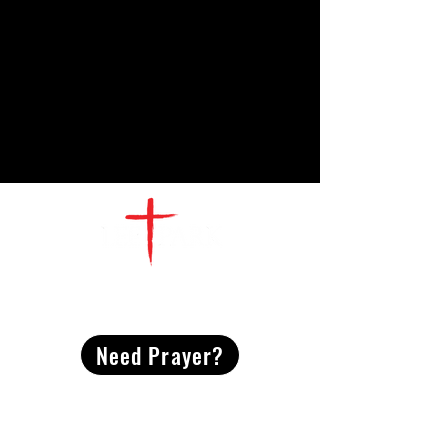
CONTACT
US
Need Prayer?
2491 Morgan Mill Road
Monroe, NC US 28110