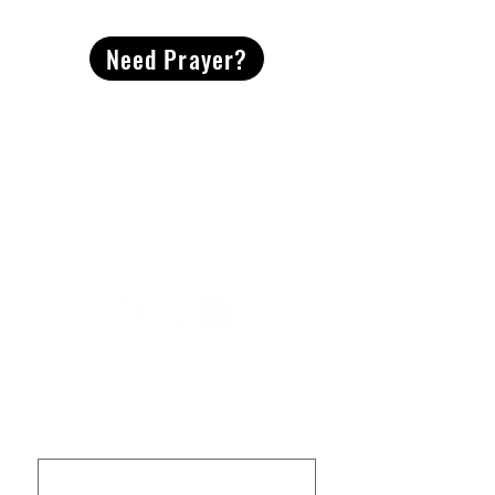
Need Prayer?
2491 Morgan Mill Road
Monroe, NC US 28110
704-289-4674
Office Hours
M-TH | 9am-4pm
Questions? Reach out! Our team would love an
opportunity to connect with you.
First name