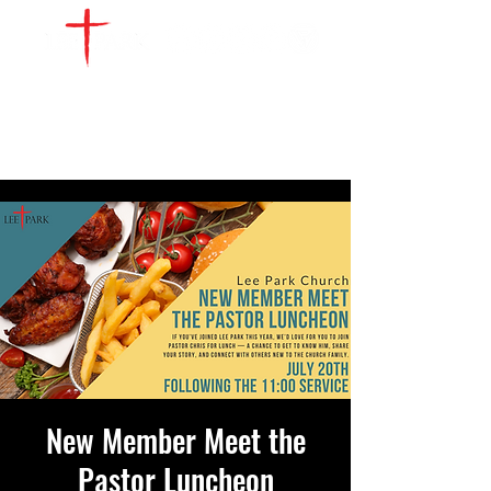
WATCH LIVE
GIVE
LOCATIONS
SERVE
New Member Meet the
Pastor Luncheon