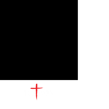
CONTACT
US