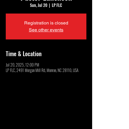
Sun, Jul 20
  |  
LP FLC
Registration is closed
See other events
Time & Location
Jul 20, 2025, 12:00 PM
LP FLC, 2491 Morgan Mill Rd, Monroe, NC 28110, USA