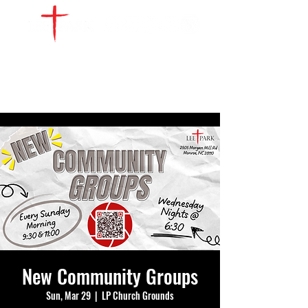
WATCH LIVE
GIVE
LOCATIONS
SERVE
New Community Groups
Sun, Mar 29
  |  
LP Church Grounds