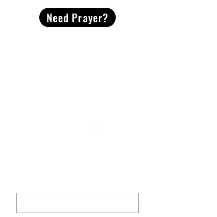
Need Prayer?
2491 Morgan Mill Road
Monroe, NC US 28110
704-289-4674
Office Hours
M-TH | 9am-4pm
Questions? Reach out! Our team would love an
opportunity to connect with you.
First name