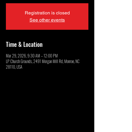
Registration is closed
See other events
Time & Location
Mar 29, 2026, 9:30 AM – 12:00 PM
LP Church Grounds, 2491 Morgan Mill Rd, Monroe, NC
28110, USA