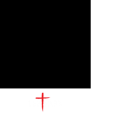
CONTACT
US