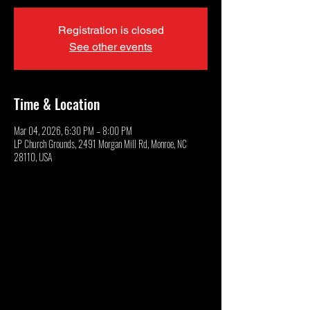
Registration is closed
See other events
Time & Location
Mar 04, 2026, 6:30 PM – 8:00 PM
LP Church Grounds, 2491 Morgan Mill Rd, Monroe, NC
28110, USA