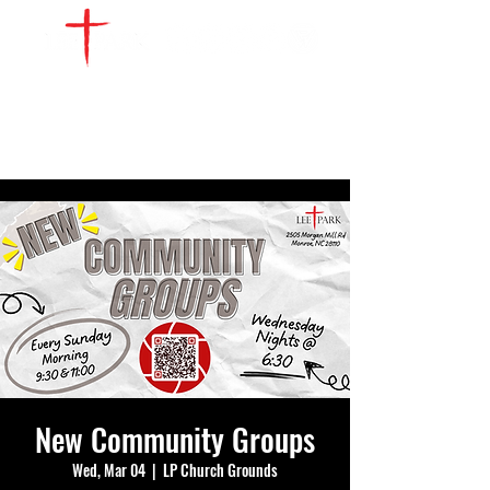
WATCH LIVE
GIVE
LOCATIONS
SERVE
New Community Groups
Wed, Mar 04
  |  
LP Church Grounds