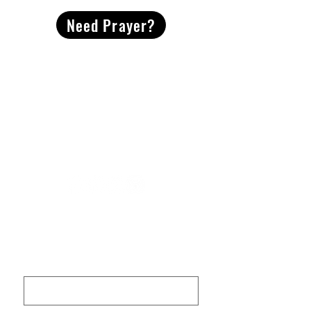
Need Prayer?
2491 Morgan Mill Road
Monroe, NC US 28110
704-289-4674
Office Hours
M-TH | 9am-4pm
Questions? Reach out! Our team would love an
opportunity to connect with you.
First name