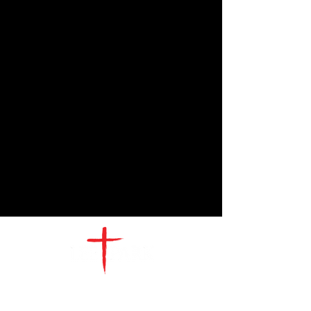
CONTACT
US