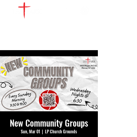
WATCH LIVE
GIVE
LOCATIONS
SERVE
New Community Groups
Sun, Mar 01
  |  
LP Church Grounds