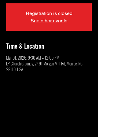
Registration is closed
See other events
Time & Location
Mar 01, 2026, 9:30 AM – 12:00 PM
LP Church Grounds, 2491 Morgan Mill Rd, Monroe, NC
28110, USA