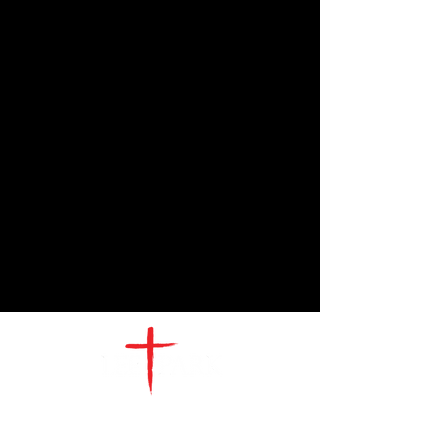
CONTACT
US