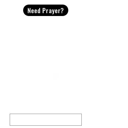
Need Prayer?
2491 Morgan Mill Road
Monroe, NC US 28110
704-289-4674
Office Hours
M-TH | 9am-4pm
Questions? Reach out! Our team would love an
opportunity to connect with you.
First name