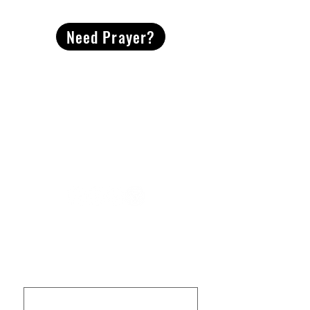
Need Prayer?
2491 Morgan Mill Road
Monroe, NC US 28110
704-289-4674
Office Hours
M-TH | 9am-4pm
Questions? Reach out! Our team would love an
opportunity to connect with you.
First name