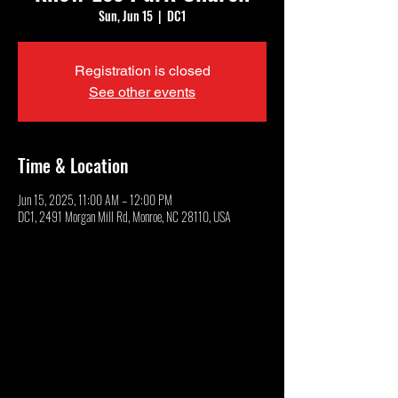
Sun, Jun 15
  |  
DC1
Registration is closed
See other events
Time & Location
Jun 15, 2025, 11:00 AM – 12:00 PM
DC1, 2491 Morgan Mill Rd, Monroe, NC 28110, USA