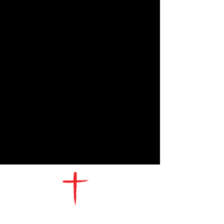
CONTACT
US