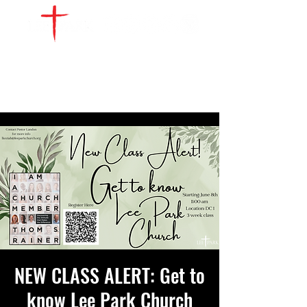
WATCH LIVE
GIVE
LOCATIONS
SERVE
NEW CLASS ALERT: Get to
know Lee Park Church