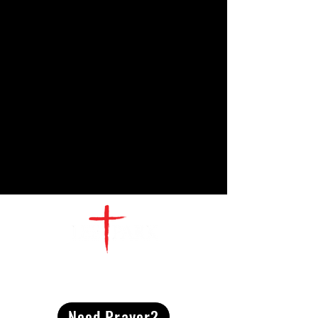
CONTACT
US
Need Prayer?