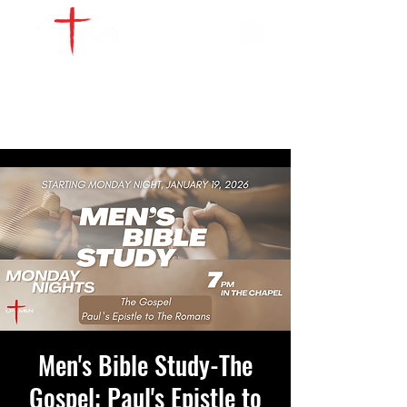
WATCH LIVE
GIVE
LOCATIONS
SERVE
Men's Bible Study-The
Gospel: Paul's Epistle to