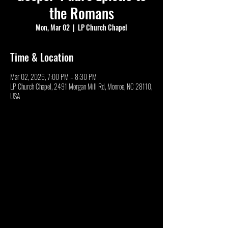
the Romans
Mon, Mar 02
  |  
LP Church Chapel
Time & Location
Mar 02, 2026, 7:00 PM – 8:30 PM
LP Church Chapel, 2491 Morgan Mill Rd, Monroe, NC 28110,
USA