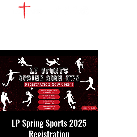
WATCH LIVE
GIVE
LOCATIONS
SERVE
LP Spring Sports 2025
Registration