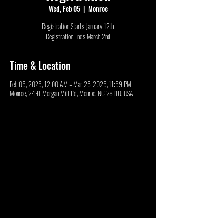
Wed, Feb 05
  |  
Monroe
Registration Starts January 12th
Registration Ends March 2nd
Time & Location
Feb 05, 2025, 12:00 AM – Mar 26, 2025, 11:59 PM
Monroe, 2491 Morgan Mill Rd, Monroe, NC 28110, USA