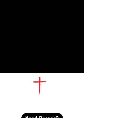
CONTACT
US