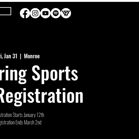
ri, Jan 31
  |  
Monroe
ring Sports
egistration
tration Starts January 12th
istration Ends March 2nd