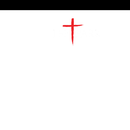
2491 Morgan Mill Road
Monroe, NC US 28110
704-289-4674
Office Hours
M-TH | 9am-4pm