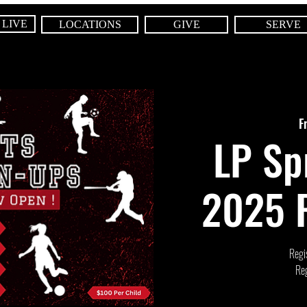
 LIVE
LOCATIONS
GIVE
SERVE
F
LP Sp
2025 R
Regis
Reg