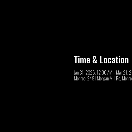
Time & Location
Jan 31, 2025, 12:00 AM – Mar 21, 
Monroe, 2491 Morgan Mill Rd, Monr