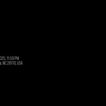
2025, 11:59 PM
oe, NC 28110, USA