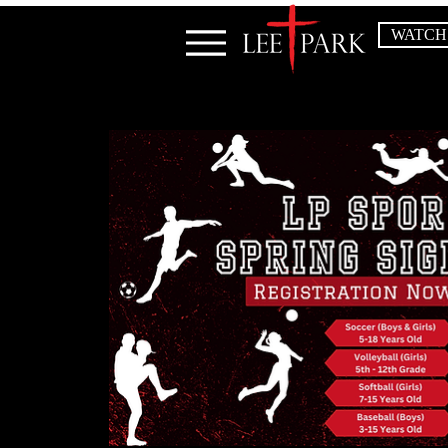
WATCH