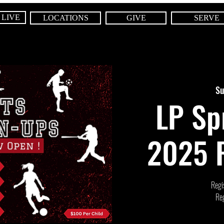
 LIVE
LOCATIONS
GIVE
SERVE
Su
LP Sp
2025 R
Regis
Reg