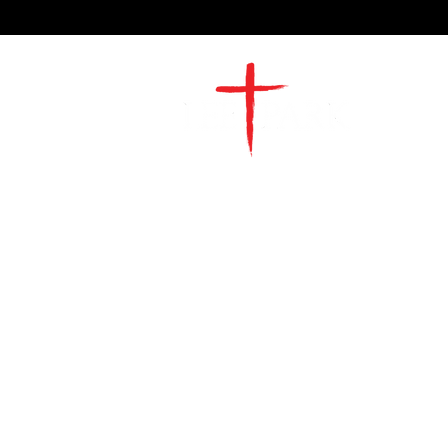
2491 Morgan Mill Road
Monroe, NC US 28110
704-289-4674
Office Hours
M-TH | 9am-4pm