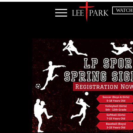
WATCH