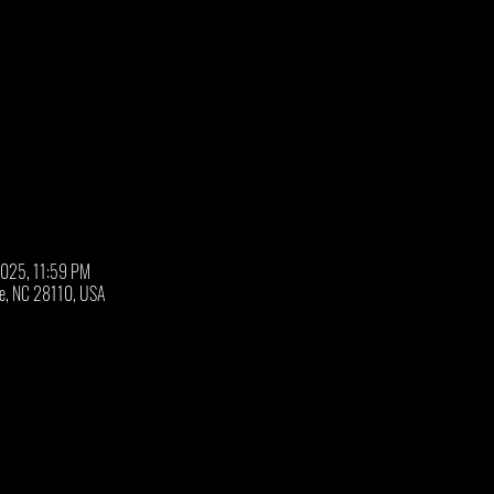
2025, 11:59 PM
oe, NC 28110, USA