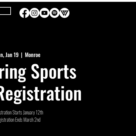
n, Jan 19
  |  
Monroe
ring Sports
egistration
tration Starts January 12th
istration Ends March 2nd