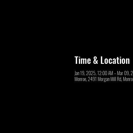
Time & Location
Jan 19, 2025, 12:00 AM – Mar 09, 
Monroe, 2491 Morgan Mill Rd, Monr