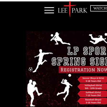
WATCH