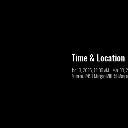
Time & Location
Jan 13, 2025, 12:00 AM – Mar 03, 
Monroe, 2491 Morgan Mill Rd, Monr