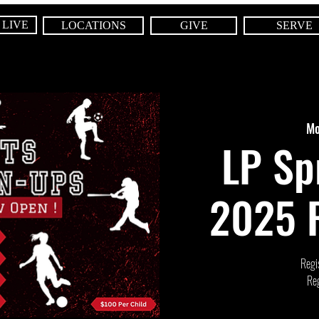
 LIVE
LOCATIONS
GIVE
SERVE
Mo
LP Sp
2025 R
Regis
Reg