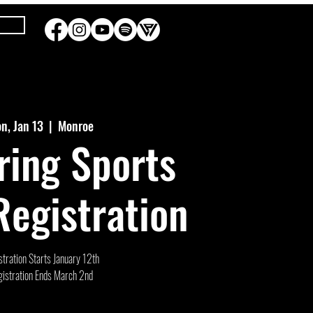
n, Jan 13
  |  
Monroe
ring Sports
egistration
tration Starts January 12th
istration Ends March 2nd