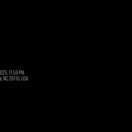
2025, 11:59 PM
oe, NC 28110, USA