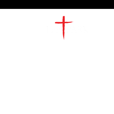
2491 Morgan Mill Road
Monroe, NC US 28110
704-289-4674
Office Hours
M-TH | 9am-4pm