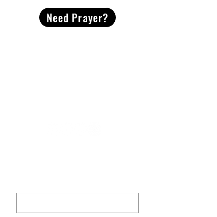
Need Prayer?
2491 Morgan Mill Road
Monroe, NC US 28110
704-289-4674
Office Hours
M-TH | 9am-4pm
Questions? Reach out! Our team would love an
opportunity to connect with you.
First name