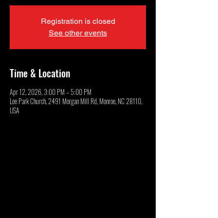
Registration is closed
See other events
Time & Location
Apr 12, 2026, 3:00 PM – 5:00 PM
Lee Park Church, 2491 Morgan Mill Rd, Monroe, NC 28110,
USA