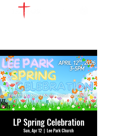
WATCH LIVE
GIVE
LOCATIONS
SERVE
LP Spring Celebration
Sun, Apr 12
  |  
Lee Park Church