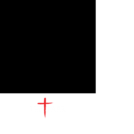
CONTACT
US