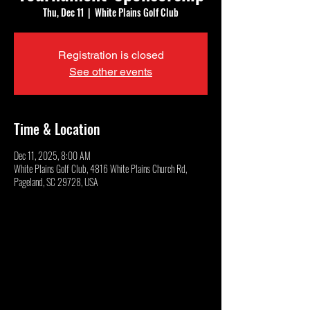
Thu, Dec 11
  |  
White Plains Golf Club
Registration is closed
See other events
Time & Location
Dec 11, 2025, 8:00 AM
White Plains Golf Club, 4816 White Plains Church Rd,
Pageland, SC 29728, USA