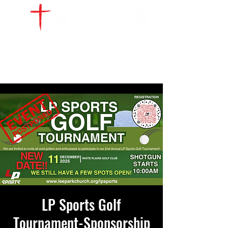
WATCH LIVE
GIVE
LOCATIONS
SERVE
LP Sports Golf
Tournament-Sponsorship