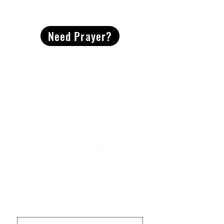
CONTACT
US
Need Prayer?
2491 Morgan Mill Road
Monroe, NC US 28110
704-289-4674
Office Hours
M-TH | 9am-4pm
Questions? Reach out! Our team would love an
opportunity to connect with you.
First name