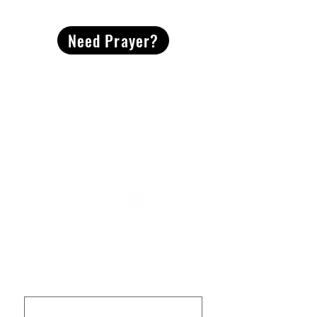
CONTACT
US
Need Prayer?
2491 Morgan Mill Road
Monroe, NC US 28110
704-289-4674
Office Hours
M-TH | 9am-4pm
Questions? Reach out! Our team would love an
opportunity to connect with you.
First name