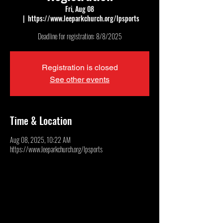
Fri, Aug 08
  |  
https://www.leeparkchurch.org/lpsports
Deadline for registration: 8/8/2025
Registration is closed
See other events
Time & Location
Aug 08, 2025, 10:22 AM
https://www.leeparkchurch.org/lpsports