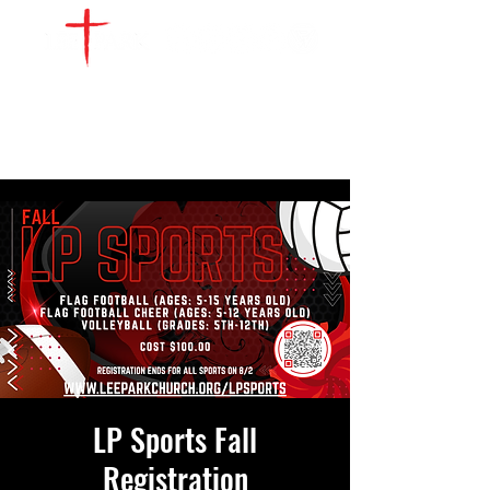
WATCH LIVE
GIVE
LOCATIONS
SERVE
LP Sports Fall
Registration