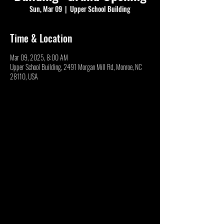
Sun, Mar 09
  |  
Upper School Building
Time & Location
Mar 09, 2025, 8:00 AM
Upper School Building, 2491 Morgan Mill Rd, Monroe, NC
28110, USA