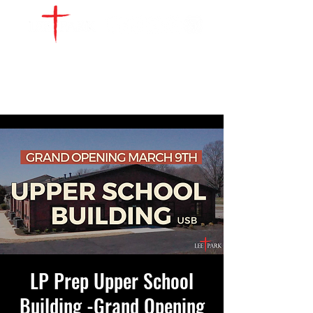
WATCH LIVE
GIVE
LOCATIONS
SERVE
LP Prep Upper School
Building -Grand Opening