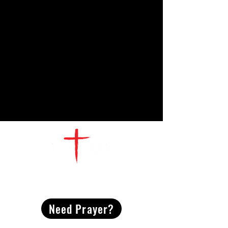
CONTACT
US
Need Prayer?