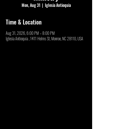
Mon, Aug 31
  |  
Iglesia Antioquia
Time & Location
Aug 31, 2026, 6:00 PM – 8:00 PM
Iglesia Antioquia , 1411 Helms St, Monroe, NC 28110, USA