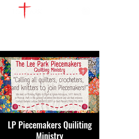
WATCH LIVE
GIVE
LOCATIONS
SERVE
LP Piecemakers Quiliting
Ministry