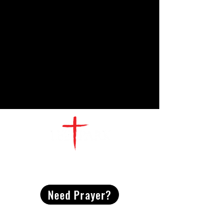
CONTACT
US
Need Prayer?
2491 Morgan Mill Road