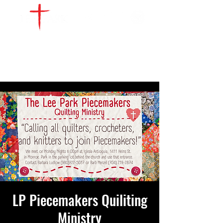
WATCH LIVE
GIVE
LOCATIONS
SERVE
LP Piecemakers Quiliting
Ministry