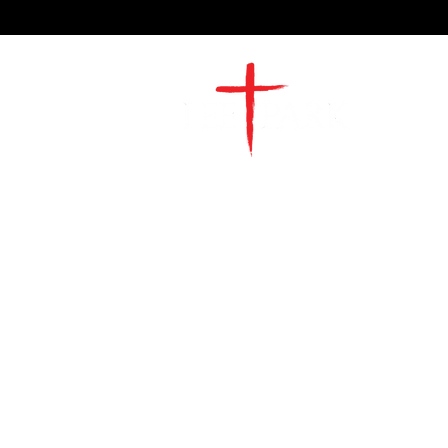
2491 Morgan Mill Road
Monroe, NC US 28110
704-289-4674
Office Hours
M-TH | 9am-4pm