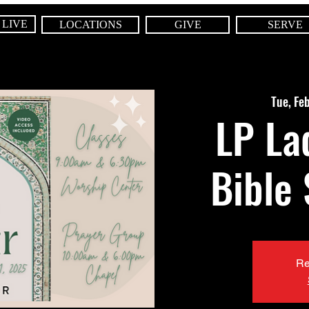
 LIVE
LOCATIONS
GIVE
SERVE
Tue, Fe
LP La
Bible
Re