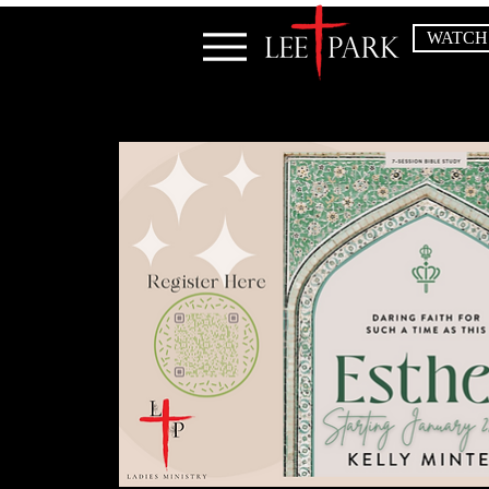
WATCH