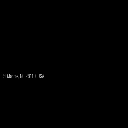
l Rd, Monroe, NC 28110, USA