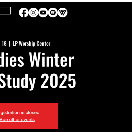
b 18
  |  
LP Worship Center
dies Winter
 Study 2025
gistration is closed
See other events