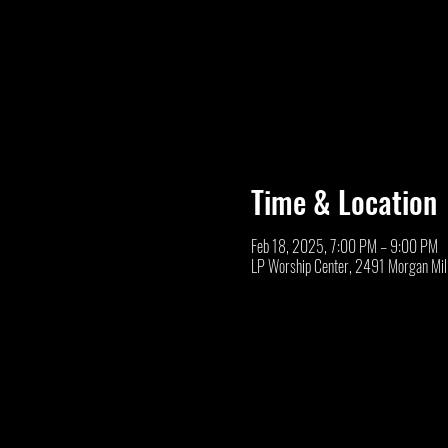
Time & Location
Feb 18, 2025, 7:00 PM – 9:00 PM
LP Worship Center, 2491 Morgan Mil