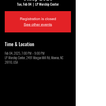
Tue, Feb 04
  |  
LP Worship Center
Registration is closed
See other events
Time & Location
Feb 04, 2025, 7:00 PM – 9:00 PM
LP Worship Center, 2491 Morgan Mill Rd, Monroe, NC
28110, USA