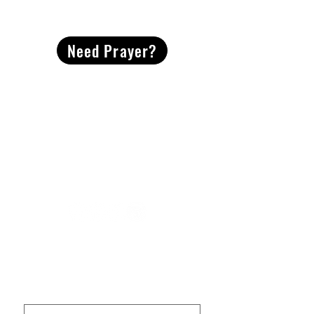
CONTACT
US
Need Prayer?
2491 Morgan Mill Road
Monroe, NC US 28110
704-289-4674
Office Hours
M-TH | 9am-4pm
Questions? Reach out! Our team would love an
opportunity to connect with you.
First name