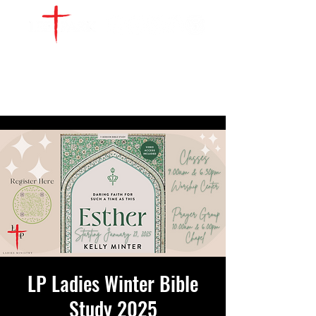
WATCH LIVE
GIVE
LOCATIONS
SERVE
LP Ladies Winter Bible
Study 2025