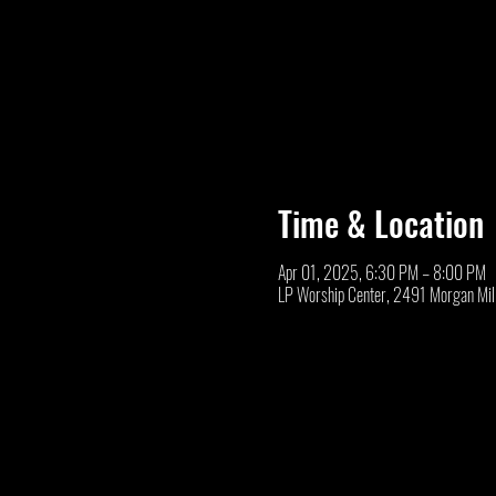
Time & Location
Apr 01, 2025, 6:30 PM – 8:00 PM
LP Worship Center, 2491 Morgan Mil