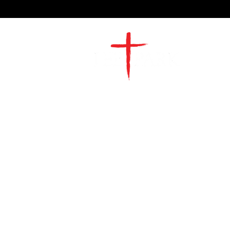
2491 Morgan Mill Road
Monroe, NC US 28110
704-289-4674
Office Hours
M-TH | 9am-4pm