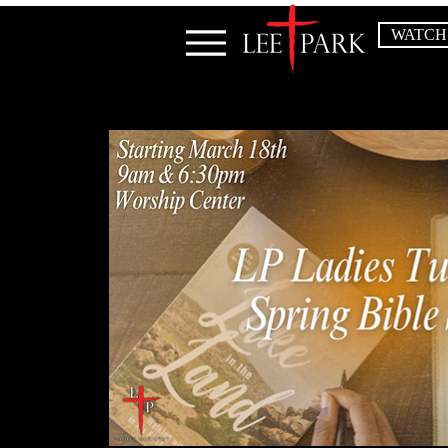
WATCH