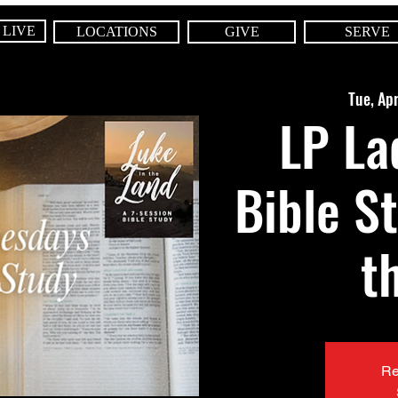
 LIVE
LOCATIONS
GIVE
SERVE
Tue, Ap
LP La
Bible S
t
Re