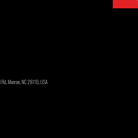
l Rd, Monroe, NC 28110, USA