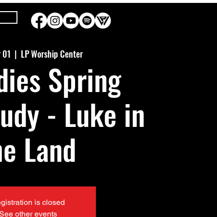
r 01
  |  
LP Worship Center
dies Spring
tudy - Luke in
he Land
gistration is closed
See other events