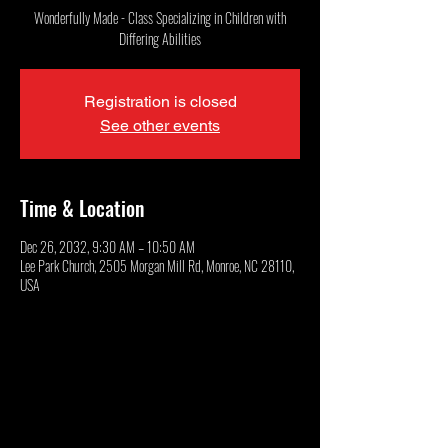
Wonderfully Made - Class Specializing in Children with
Differing Abilities
Registration is closed
See other events
Time & Location
Dec 26, 2032, 9:30 AM – 10:50 AM
Lee Park Church, 2505 Morgan Mill Rd, Monroe, NC 28110,
USA