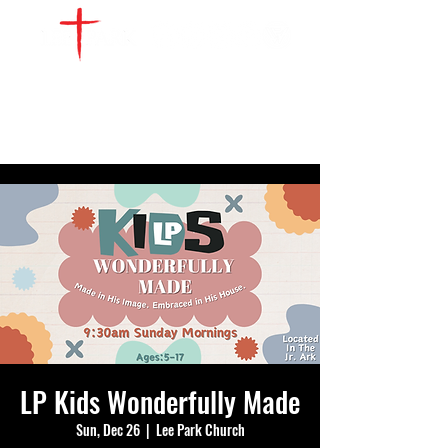
WATCH LIVE
GIVE
LOCATIONS
SERVE
LP Kids Wonderfully Made
Sun, Dec 26
  |  
Lee Park Church