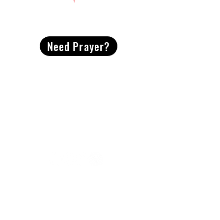
CONTACT
US
Need Prayer?
2491 Morgan Mill Road
Monroe, NC US 28110
704-289-4674
Office Hours
M-TH | 9am-4pm
Questions? Reach out! Our team would love an
opportunity to connect with you.
First name