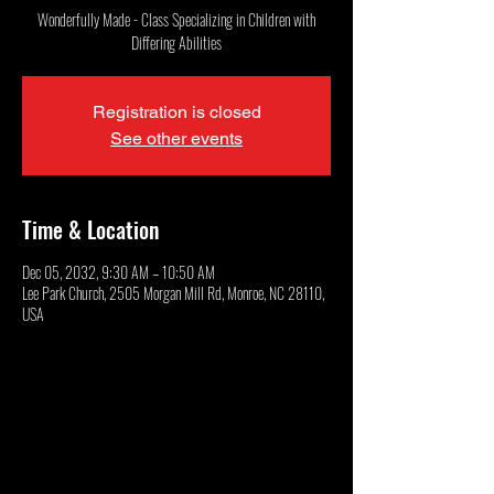
Wonderfully Made - Class Specializing in Children with
Differing Abilities
Registration is closed
See other events
Time & Location
Dec 05, 2032, 9:30 AM – 10:50 AM
Lee Park Church, 2505 Morgan Mill Rd, Monroe, NC 28110,
USA