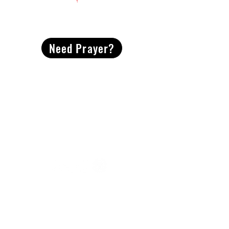
CONTACT
US
Need Prayer?
2491 Morgan Mill Road
Monroe, NC US 28110
704-289-4674
Office Hours
M-TH | 9am-4pm
Questions? Reach out! Our team would love an
opportunity to connect with you.
First name