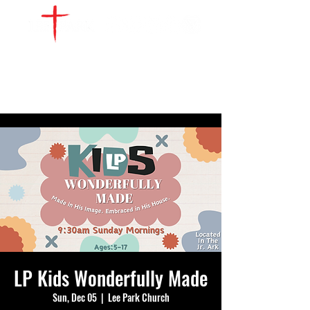
WATCH LIVE
GIVE
LOCATIONS
SERVE
LP Kids Wonderfully Made
Sun, Dec 05
  |  
Lee Park Church